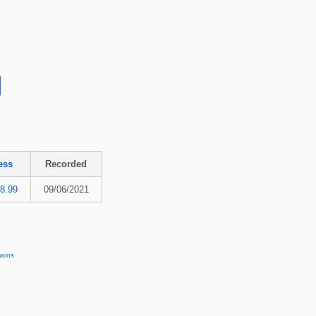
ess
Recorded
8.99
09/06/2021
ains