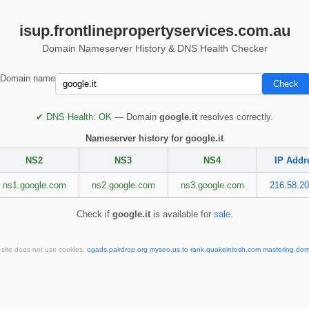
isup.frontlinepropertyservices.com.au
Domain Nameserver History & DNS Health Checker
Domain name
✔ DNS Health: OK
— Domain
google.it
resolves correctly.
Nameserver history for google.it
NS2
NS3
NS4
IP Addr
ns1.google.com
ns2.google.com
ns3.google.com
216.58.20
Check if
google.it
is available for
sale
.
 site does not use cookies.
ogads.pairdrop.org
myseo.us.to
rank.quakeintosh.com
mastering.dom