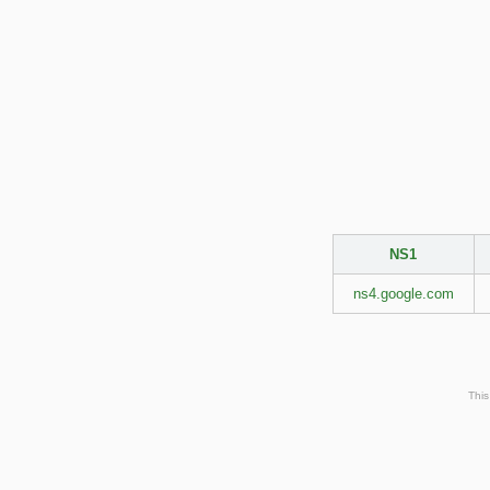
NS1
ns4.google.com
This