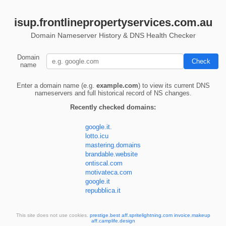
isup.frontlinepropertyservices.com.au
Domain Nameserver History & DNS Health Checker
Domain
name
Enter a domain name (e.g.
example.com
) to view its current DNS
nameservers and full historical record of NS changes.
Recently checked domains:
google.it.
lotto.icu
mastering.domains
brandable.website
ontiscal.com
motivateca.com
google.it
repubblica.it
This site does not use cookies.
prestige.best
aff.spritelightning.com
invoice.makeup
aff.camplife.design